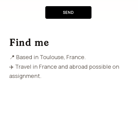
Find me
📍 Based in Toulouse, France.
✈️ Travel in France and abroad possible on
assignment.