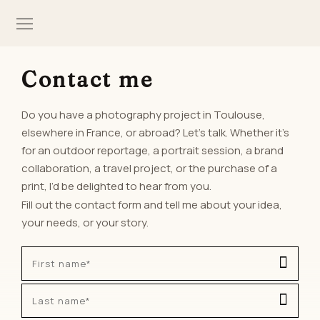
Contact me
Do you have a photography project in Toulouse,
elsewhere in France, or abroad? Let’s talk. Whether it’s
for an outdoor reportage, a portrait session, a brand
collaboration, a travel project, or the purchase of a
print, I’d be delighted to hear from you.
Fill out the contact form and tell me about your idea,
your needs, or your story.