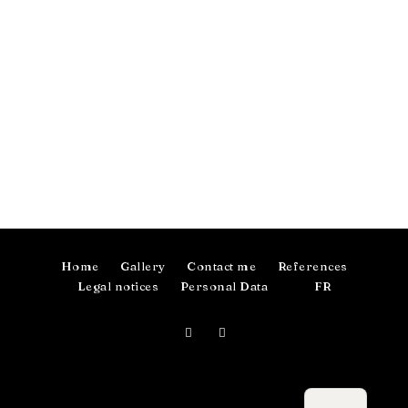
Home
Gallery
Contact me
References
Legal notices
Personal Data
FR
Photographer in Toulouse, France.